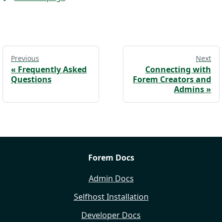
Previous
Next
«
Frequently Asked
Connecting with
Questions
Forem Creators and
Admins
»
Forem Docs
Admin Docs
Selfhost Installation
Developer Docs