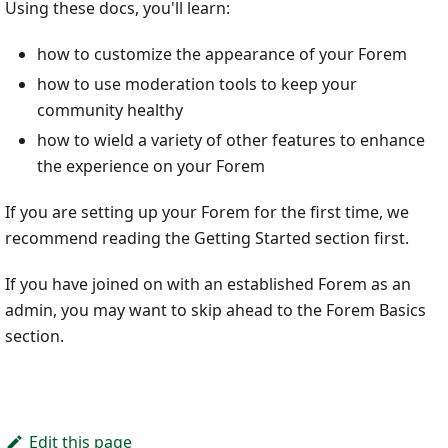
Using these docs, you'll learn:
how to customize the appearance of your Forem
how to use moderation tools to keep your
community healthy
how to wield a variety of other features to enhance
the experience on your Forem
If you are setting up your Forem for the first time, we
recommend reading the Getting Started section first.
If you have joined on with an established Forem as an
admin, you may want to skip ahead to the Forem Basics
section.
Edit this page