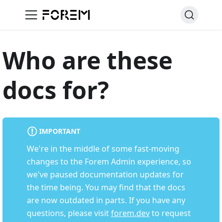
Who are these
docs for?
IMPORTANT
We're in the middle of some fast-moving
changes to the Forem Admin experience, so
we've paused documentation updates for
the time being. You may find that the docs
are now outdated in parts. If you have any
questions, please visit
forem.dev
to request