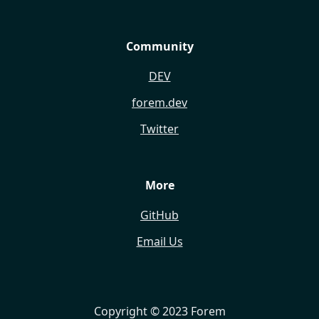
Community
DEV
forem.dev
Twitter
More
GitHub
Email Us
Copyright © 2023 Forem