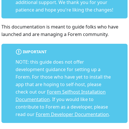
additional support. We thank you for your
patience and hope you're liking the changes!
This documentation is meant to guide folks who have
launched and are managing a Forem community.
IMPORTANT
NOTE: this guide does not offer
development guidance for setting up a
Forem. For those who have yet to install the
app that are hoping to self-host, please
check out our
Forem Selfhost Installation
Documentation
. If you would like to
contribute to Forem as a developer, please
read our
Forem Developer Documentation
.